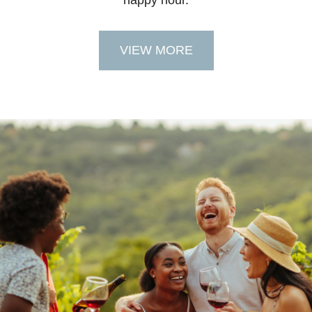
happy hour.
VIEW MORE