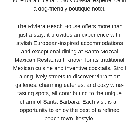
tone for a truly laid-back coastal experience in
a dog-friendly boutique hotel.
The Riviera Beach House offers more than
just a stay; it provides an experience with
stylish European-inspired accommodations
and exceptional dining at Santo Mezcal
Mexican Restaurant, known for its traditional
Mexican cuisine and inventive cocktails. Stroll
along lively streets to discover vibrant art
galleries, charming eateries, and cozy wine-
tasting spots, all contributing to the unique
charm of Santa Barbara. Each visit is an
opportunity to enjoy the best of a refined
beach town lifestyle.