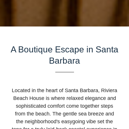
A Boutique Escape in Santa
Barbara
Located in the heart of Santa Barbara, Riviera
Beach House is where relaxed elegance and
sophisticated comfort come together steps
from the beach. The gentle sea breeze and
the neighborhood's easygoing vibe set the