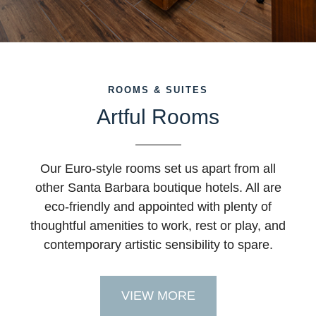
ROOMS & SUITES
Artful Rooms
Our Euro-style rooms set us apart from all
other Santa Barbara boutique hotels. All are
eco-friendly and appointed with plenty of
thoughtful amenities to work, rest or play, and
contemporary artistic sensibility to spare.
VIEW MORE