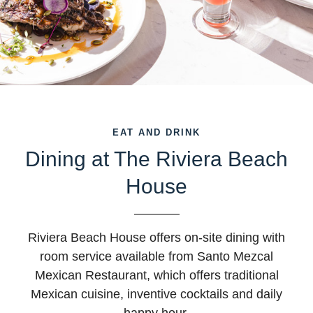
EAT AND DRINK
Dining at The Riviera Beach
House
Riviera Beach House offers on-site dining with
room service available from Santo Mezcal
Mexican Restaurant, which offers traditional
Mexican cuisine, inventive cocktails and daily