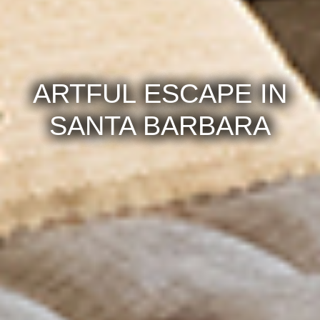
ARTFUL ESCAPE IN
SANTA BARBARA