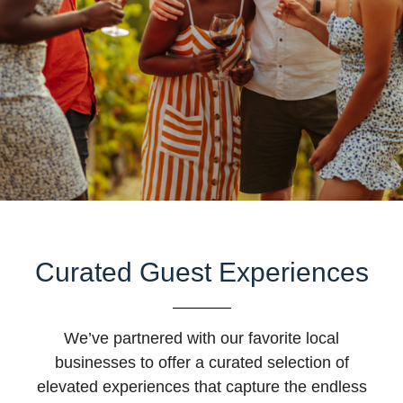
Curated Guest Experiences
We’ve partnered with our favorite local
businesses to offer a curated selection of
elevated experiences that capture the endless