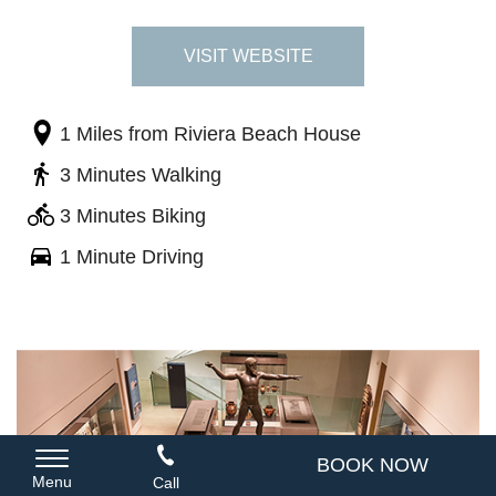
VISIT WEBSITE
1 Miles
from Riviera Beach House
3 Minutes Walking
3 Minutes Biking
1 Minute Driving
BOOK NOW
Menu
Call