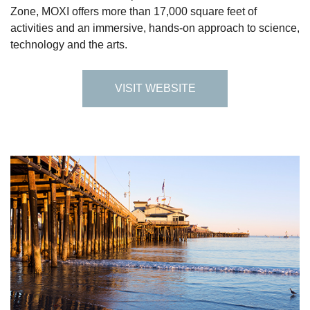
Zone, MOXI offers more than 17,000 square feet of
activities and an immersive, hands-on approach to science,
technology and the arts.
VISIT WEBSITE