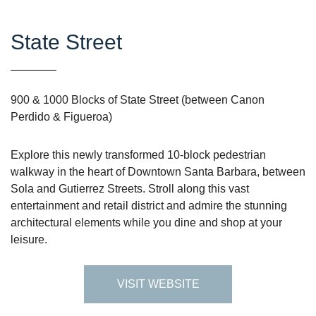
State Street
900 & 1000 Blocks of State Street (between Canon
Perdido & Figueroa)
Explore this newly transformed 10-block pedestrian
walkway in the heart of Downtown Santa Barbara, between
Sola and Gutierrez Streets. Stroll along this vast
entertainment and retail district and admire the stunning
architectural elements while you dine and shop at your
leisure.
VISIT WEBSITE