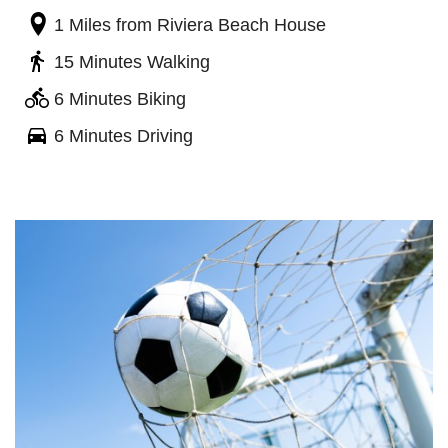
1 Miles
from Riviera Beach House
15 Minutes Walking
6 Minutes Biking
6 Minutes Driving