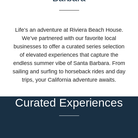
Life’s an adventure at Riviera Beach House.
We’ve partnered with our favorite local
businesses to offer a curated series selection
of elevated experiences that capture the
endless summer vibe of Santa Barbara. From
sailing and surfing to horseback rides and day
trips, your California adventure awaits.
Curated Experiences