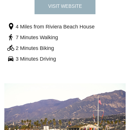
VISIT WEBSITE
4 Miles
from Riviera Beach House
7 Minutes Walking
2 Minutes Biking
3 Minutes Driving