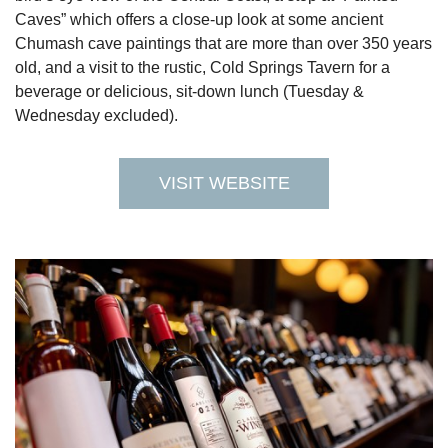
Caves” which offers a close-up look at some ancient
Chumash cave paintings that are more than over 350 years
old, and a visit to the rustic, Cold Springs Tavern for a
beverage or delicious, sit-down lunch (Tuesday &
Wednesday excluded).
VISIT WEBSITE