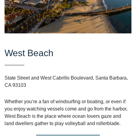
West Beach
State Street and West Cabrillo Boulevard, Santa Barbara,
CA 93103
Whether you’re a fan of windsurfing or boating, or even if
you enjoy watching vessels come and go from the harbor,
West Beach is the place where ocean lovers gaze and
land dwellers gather to play volleyball and rollerblade.