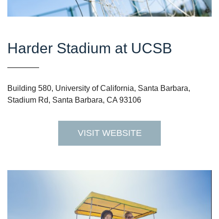
Harder Stadium at UCSB
Building 580, University of California, Santa Barbara,
Stadium Rd, Santa Barbara, CA 93106
VISIT WEBSITE