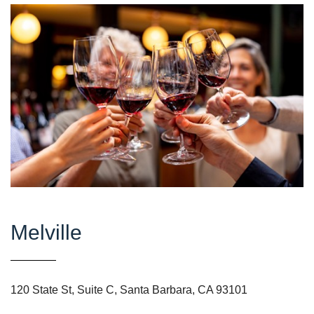
Melville
120 State St, Suite C, Santa Barbara, CA 93101