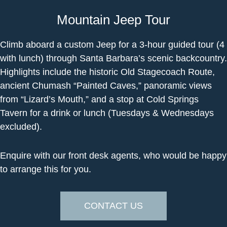
Mountain Jeep Tour
Climb aboard a custom Jeep for a 3-hour guided tour (4
with lunch) through Santa Barbara’s scenic backcountry.
Highlights include the historic Old Stagecoach Route,
ancient Chumash “Painted Caves,” panoramic views
from “Lizard’s Mouth,” and a stop at Cold Springs
Tavern for a drink or lunch (Tuesdays & Wednesdays
excluded).
Enquire with our front desk agents, who would be happy
to arrange this for you.
CONTACT US