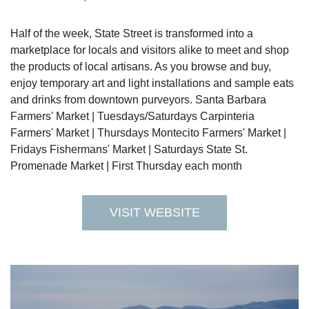
Half of the week, State Street is transformed into a
marketplace for locals and visitors alike to meet and shop
the products of local artisans. As you browse and buy,
enjoy temporary art and light installations and sample eats
and drinks from downtown purveyors. Santa Barbara
Farmers' Market | Tuesdays/Saturdays Carpinteria
Farmers' Market | Thursdays Montecito Farmers' Market |
Fridays Fishermans' Market | Saturdays State St.
Promenade Market | First Thursday each month
VISIT WEBSITE