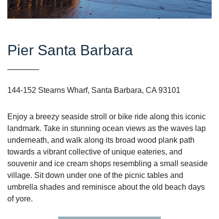
Pier Santa Barbara
144-152 Stearns Wharf, Santa Barbara, CA 93101
Enjoy a breezy seaside stroll or bike ride along this iconic
landmark. Take in stunning ocean views as the waves lap
underneath, and walk along its broad wood plank path
towards a vibrant collective of unique eateries, and
souvenir and ice cream shops resembling a small seaside
village. Sit down under one of the picnic tables and
umbrella shades and reminisce about the old beach days
of yore.