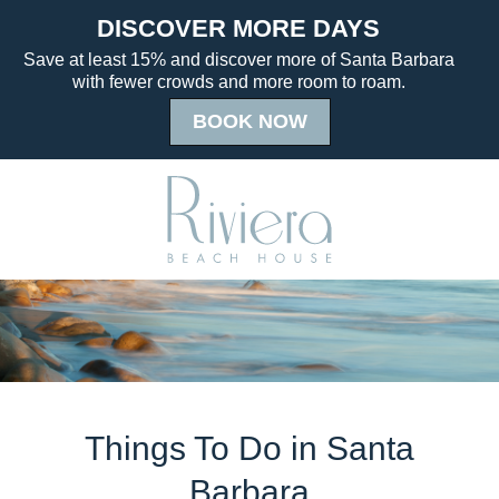
Things To Do in Santa
Barbara