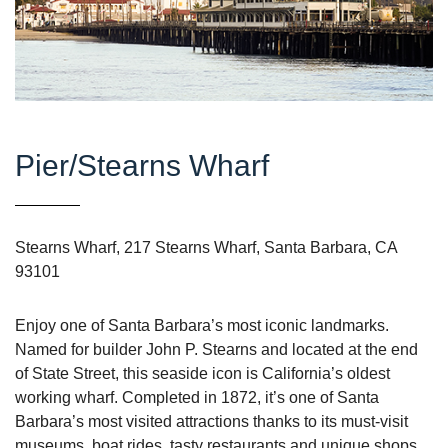
Pier/Stearns Wharf
Stearns Wharf, 217 Stearns Wharf, Santa Barbara, CA
93101
Enjoy one of Santa Barbara’s most iconic landmarks.
Named for builder John P. Stearns and located at the end
of State Street, this seaside icon is California’s oldest
working wharf. Completed in 1872, it’s one of Santa
Barbara’s most visited attractions thanks to its must-visit
museums, boat rides, tasty restaurants and unique shops.