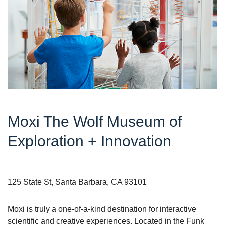
Moxi The Wolf Museum of
Exploration + Innovation
125 State St, Santa Barbara, CA 93101
Moxi is truly a one-of-a-kind destination for interactive
scientific and creative experiences. Located in the Funk