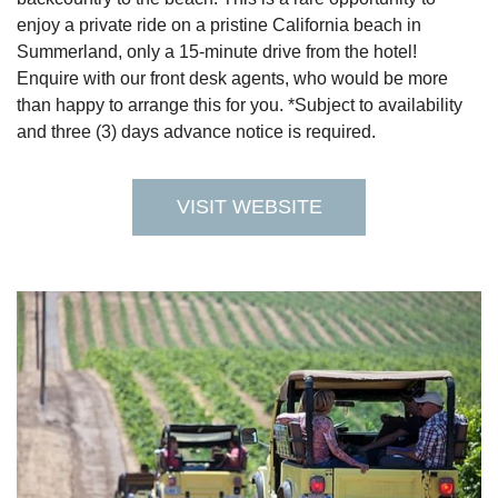
enjoy a private ride on a pristine California beach in
Summerland, only a 15-minute drive from the hotel!
Enquire with our front desk agents, who would be more
than happy to arrange this for you. *Subject to availability
and three (3) days advance notice is required.
VISIT WEBSITE