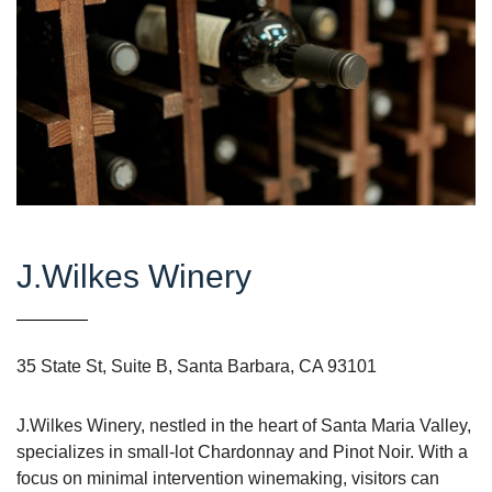
J.Wilkes Winery
35 State St, Suite B, Santa Barbara, CA 93101
J.Wilkes Winery, nestled in the heart of Santa Maria Valley,
specializes in small-lot Chardonnay and Pinot Noir. With a
focus on minimal intervention winemaking, visitors can