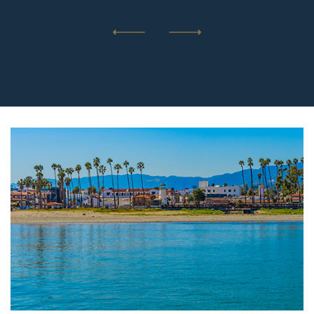
Previous
Next