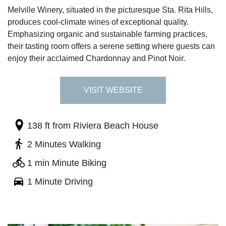
Melville Winery, situated in the picturesque Sta. Rita Hills,
produces cool-climate wines of exceptional quality.
Emphasizing organic and sustainable farming practices,
their tasting room offers a serene setting where guests can
enjoy their acclaimed Chardonnay and Pinot Noir.
VISIT WEBSITE
138 ft
from Riviera Beach House
2 Minutes Walking
1 min Minute Biking
1 Minute Driving