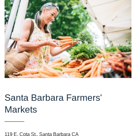
Santa Barbara Farmers'
Markets
119 E. Cota St., Santa Barbara CA