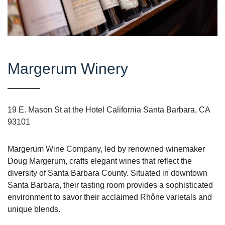
Margerum Winery
19 E. Mason St at the Hotel California Santa Barbara, CA
93101
Margerum Wine Company, led by renowned winemaker
Doug Margerum, crafts elegant wines that reflect the
diversity of Santa Barbara County. Situated in downtown
Santa Barbara, their tasting room provides a sophisticated
environment to savor their acclaimed Rhône varietals and
unique blends.