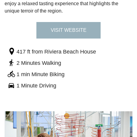
enjoy a relaxed tasting experience that highlights the
unique terroir of the region.
VISIT WEBSITE
417 ft
from Riviera Beach House
2 Minutes Walking
1 min Minute Biking
1 Minute Driving