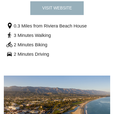
VISIT WEBSITE
0.3 Miles
from Riviera Beach House
3 Minutes Walking
2 Minutes Biking
2 Minutes Driving