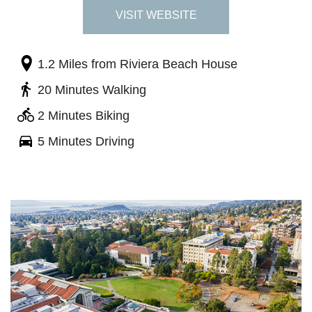
VISIT WEBSITE
1.2 Miles
from Riviera Beach House
20 Minutes Walking
2 Minutes Biking
5 Minutes Driving