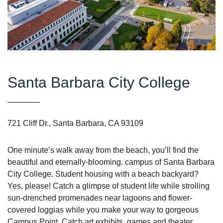
Santa Barbara City College
721 Cliff Dr., Santa Barbara, CA 93109
One minute’s walk away from the beach, you’ll find the
beautiful and eternally-blooming. campus of Santa Barbara
City College. Student housing with a beach backyard?
Yes, please! Catch a glimpse of student life while strolling
sun-drenched promenades near lagoons and flower-
covered loggias while you make your way to gorgeous
Campus Point. Catch art exhibits, games and theater