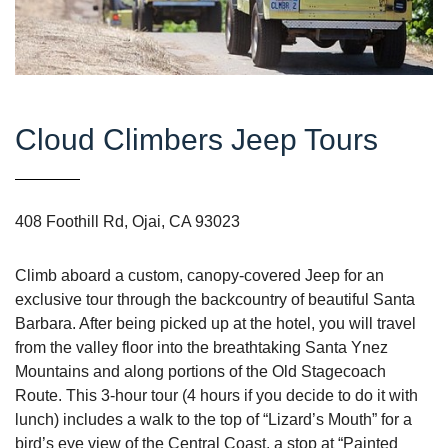
Cloud Climbers Jeep Tours
408 Foothill Rd, Ojai, CA 93023
Climb aboard a custom, canopy-covered Jeep for an
exclusive tour through the backcountry of beautiful Santa
Barbara. After being picked up at the hotel, you will travel
from the valley floor into the breathtaking Santa Ynez
Mountains and along portions of the Old Stagecoach
Route. This 3-hour tour (4 hours if you decide to do it with
lunch) includes a walk to the top of “Lizard’s Mouth” for a
bird’s eye view of the Central Coast, a stop at “Painted