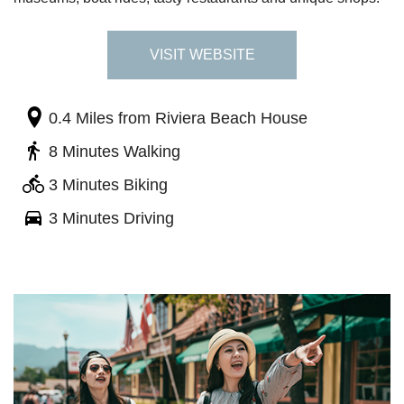
VISIT WEBSITE
0.4 Miles
from Riviera Beach House
8 Minutes Walking
3 Minutes Biking
3 Minutes Driving