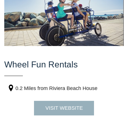
Wheel Fun Rentals
0.2 Miles
from Riviera Beach House
VISIT WEBSITE