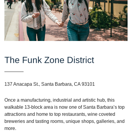
The Funk Zone District
137 Anacapa St., Santa Barbara, CA 93101
Once a manufacturing, industrial and artistic hub, this
walkable 13-block area is now one of Santa Barbara’s top
attractions and home to top restaurants, wine coveted
breweries and tasting rooms, unique shops, galleries, and
more.