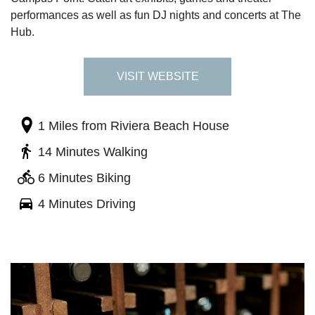
performances as well as fun DJ nights and concerts at The
Hub.
VISIT WEBSITE
1 Miles
from Riviera Beach House
14 Minutes Walking
6 Minutes Biking
4 Minutes Driving