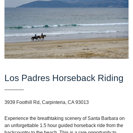
Los Padres Horseback Riding
3939 Foothill Rd, Carpinteria, CA 93013
Experience the breathtaking scenery of Santa Barbara on
an unforgettable 1.5 hour guided horseback ride from the
backcountry to the beach. This is a rare opportunity to